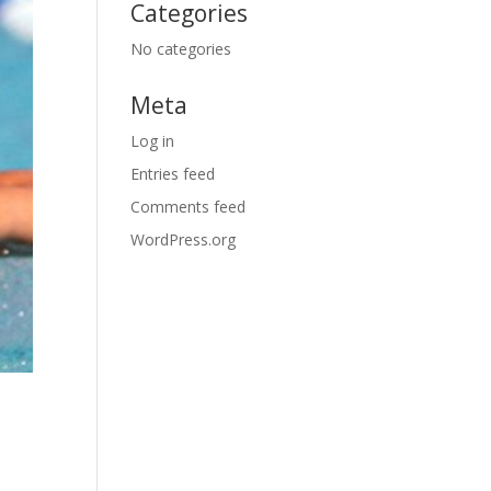
Categories
No categories
Meta
Log in
Entries feed
Comments feed
WordPress.org