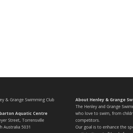
ey & Grange Swimming Club
About Henley & Grange Sw
The Henley and Grange Swimmi
barton Aquatic Centre
who love to swim, from childr
yer Street, Torrensville
competitors.
h Australia 5031
Our goal is to enhance the s