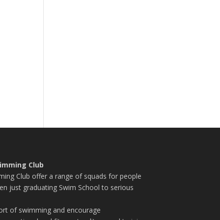
imming Club
ng Club offer a range of squads for people
en just graduating Swim School to serious
port of swimming and encourage