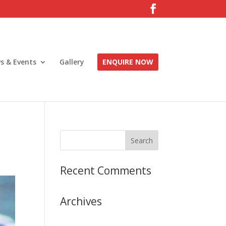
s & Events
Gallery
ENQUIRE NOW
Recent Comments
Archives