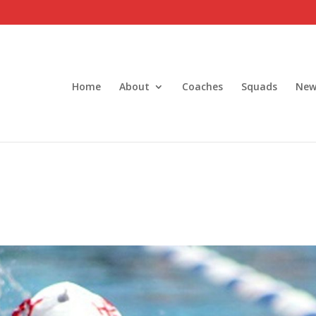
Home
About
Coaches
Squads
New