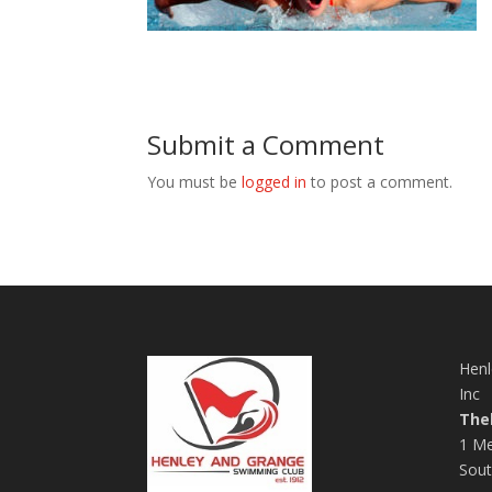
Submit a Comment
You must be
logged in
to post a comment.
Henl
Inc
The
1 Me
Sout