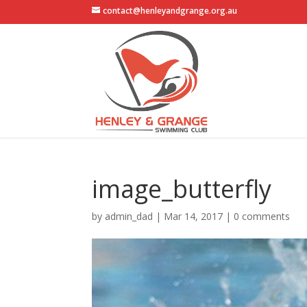
contact@henleyandgrange.org.au
image_butterfly
by
admin_dad
|
Mar 14, 2017
|
0 comments