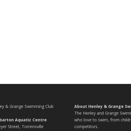
ey & Grange Swimming Club
About Henley & Grange Sw
The Henley and Grange Swimmi
barton Aquatic Centre
who love to swim, from childr
yer Street, Torrensville
competitors.