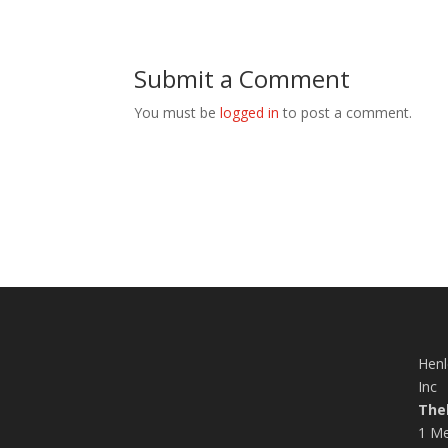
Submit a Comment
You must be
logged in
to post a comment.
Henl
Inc
The
1 Me