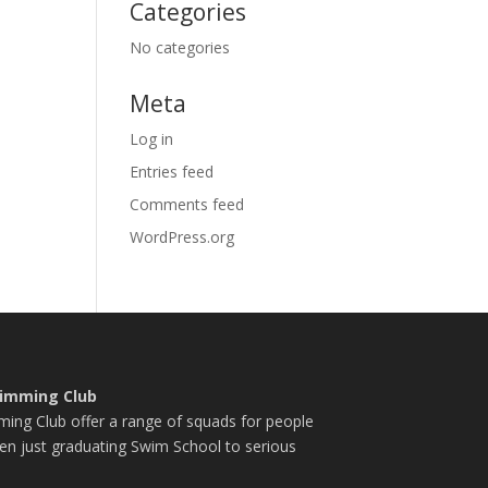
Categories
No categories
Meta
Log in
Entries feed
Comments feed
WordPress.org
imming Club
ng Club offer a range of squads for people
en just graduating Swim School to serious