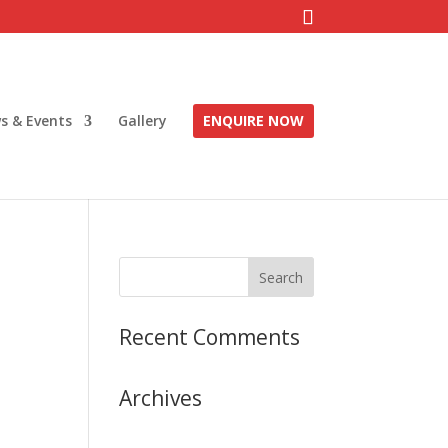
s & Events
Gallery
ENQUIRE NOW
Recent Comments
Archives