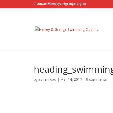
contact@henleyandgrange.org.au
heading_swimmin
by
admin_dad
|
Mar 14, 2017
|
0 comments