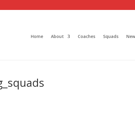
Home
About
Coaches
Squads
New
g_squads