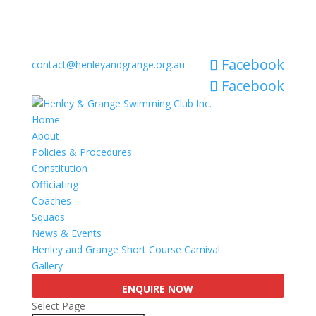
Facebook
contact@henleyandgrange.org.au
Facebook
Home
About
Policies & Procedures
Constitution
Officiating
Coaches
Squads
News & Events
Henley and Grange Short Course Carnival
Gallery
ENQUIRE NOW
Select Page