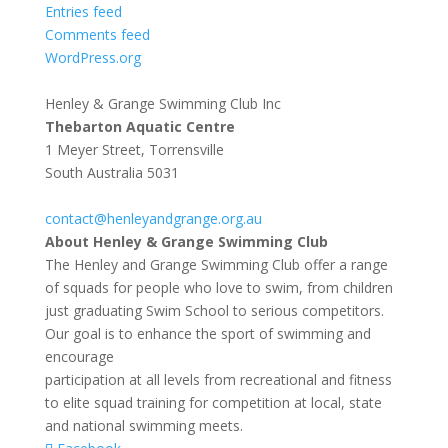
Entries feed
Comments feed
WordPress.org
Henley & Grange Swimming Club Inc
Thebarton Aquatic Centre
1 Meyer Street, Torrensville
South Australia 5031
contact@henleyandgrange.org.au
About Henley & Grange Swimming Club
The Henley and Grange Swimming Club offer a range
of squads for people who love to swim, from children
just graduating Swim School to serious competitors.
Our goal is to enhance the sport of swimming and
encourage
participation at all levels from recreational and fitness
to elite squad training for competition at local, state
and national swimming meets.