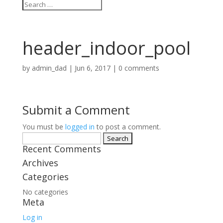
header_indoor_pool
by
admin_dad
|
Jun 6, 2017
|
0 comments
Submit a Comment
You must be
logged in
to post a comment.
Search
Recent Comments
for:
Archives
Categories
No categories
Meta
Log in